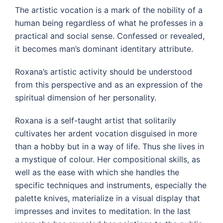
The artistic vocation is a mark of the nobility of a
human being regardless of what he professes in a
practical and social sense. Confessed or revealed,
it becomes man’s dominant identitary attribute.
Roxana’s artistic activity should be understood
from this perspective and as an expression of the
spiritual dimension of her personality.
Roxana is a self-taught artist that solitarily
cultivates her ardent vocation disguised in more
than a hobby but in a way of life. Thus she lives in
a mystique of colour. Her compositional skills, as
well as the ease with which she handles the
specific techniques and instruments, especially the
palette knives, materialize in a visual display that
impresses and invites to meditation. In the last