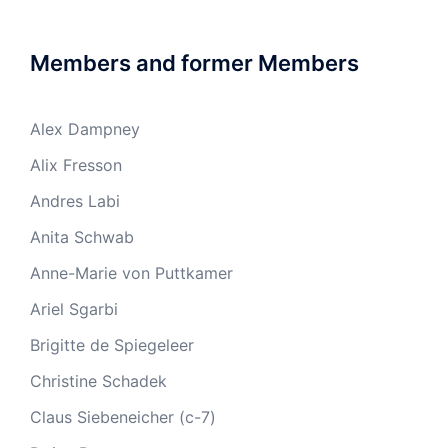
Members and former Members
Alex Dampney
Alix Fresson
Andres Labi
Anita Schwab
Anne-Marie von Puttkamer
Ariel Sgarbi
Brigitte de Spiegeleer
Christine Schadek
Claus Siebeneicher (c-7)