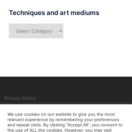
Techniques and art mediums
Techniques
and
art
mediums
Privacy Policy
We use cookies on our website to give you the most
relevant experience by remembering your preferences
Search
and repeat visits. By clicking “Accept All”, you consent to
for:
the use of ALL the cookies. However, you may visit