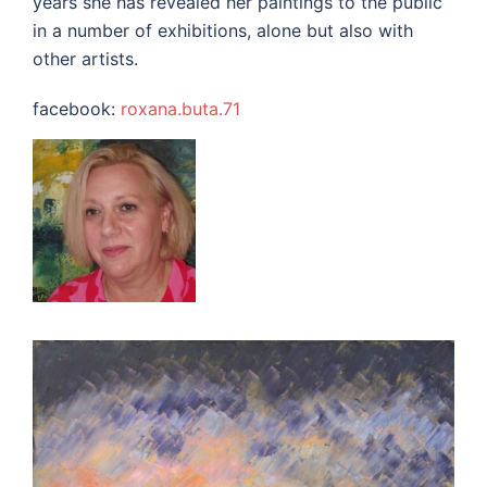
years she has revealed her paintings to the public
in a number of exhibitions, alone but also with
other artists.
facebook:
roxana.buta.71