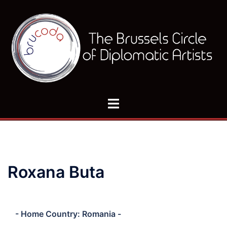
Skip
to
content
Toggle
menu
Roxana Buta
- Home Country: Romania -