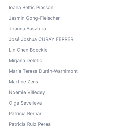
Ioana Beltic Piassoni
Jasmin Gong-Fleischer
Joanna Basztura
José Joshua CURAY FERRER
Lin Chen Boeckle
Mirjana Deletic
María Teresa Durán-Warnimont
Martine Zens
Noémie Villedey
Olga Savelieva
Patricia Bernar
Patricia Ruiz Perea