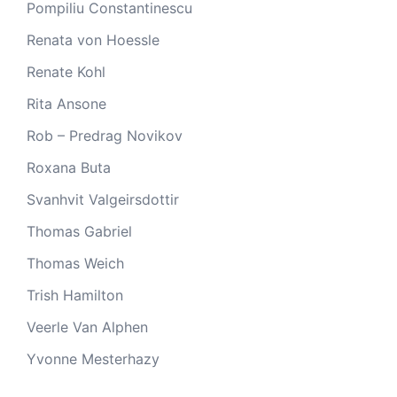
Pompiliu Constantinescu
Renata von Hoessle
Renate Kohl
Rita Ansone
Rob – Predrag Novikov
Roxana Buta
Svanhvit Valgeirsdottir
Thomas Gabriel
Thomas Weich
Trish Hamilton
Veerle Van Alphen
Yvonne Mesterhazy