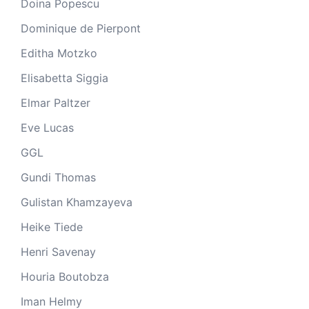
Doina Popescu
Dominique de Pierpont
Editha Motzko
Elisabetta Siggia
Elmar Paltzer
Eve Lucas
GGL
Gundi Thomas
Gulistan Khamzayeva
Heike Tiede
Henri Savenay
Houria Boutobza
Iman Helmy