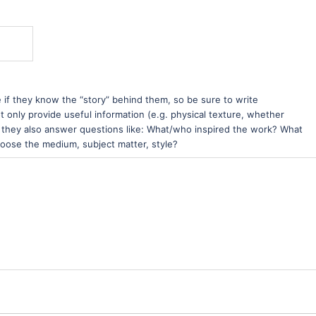
e if they know the “story” behind them, so be sure to write
t only provide useful information (e.g. physical texture, whether
ut they also answer questions like: What/who inspired the work? What
hoose the medium, subject matter, style?