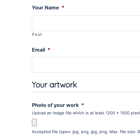
Your Name
*
First
Email
*
Your artwork
Photo of your work
*
Upload an image file which is at least 1200 x 1500 pixe
Accepted file types: jpg, png, jpg, png, Max. file size: 