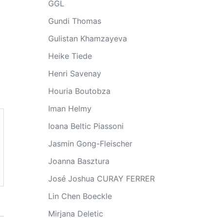
GGL
Gundi Thomas
Gulistan Khamzayeva
Heike Tiede
Henri Savenay
Houria Boutobza
Iman Helmy
Ioana Beltic Piassoni
Jasmin Gong-Fleischer
Joanna Basztura
José Joshua CURAY FERRER
Lin Chen Boeckle
Mirjana Deletic