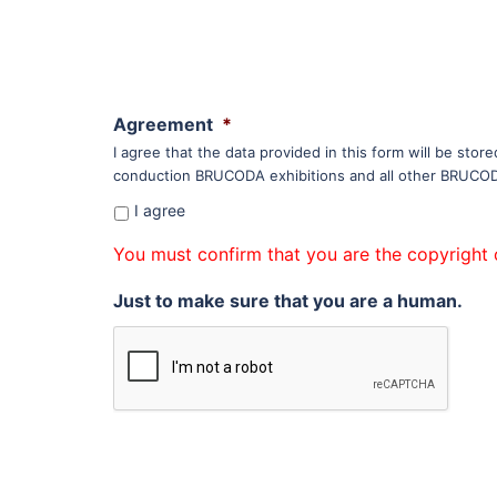
Agreement
*
I agree that the data provided in this form will be sto
conduction BRUCODA exhibitions and all other BRUCODA 
I agree
You must confirm that you are the copyright 
Just to make sure that you are a human.