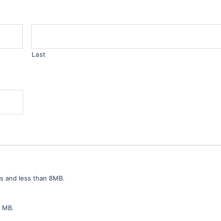
Last
ls and less than 8MB.
8 MB.