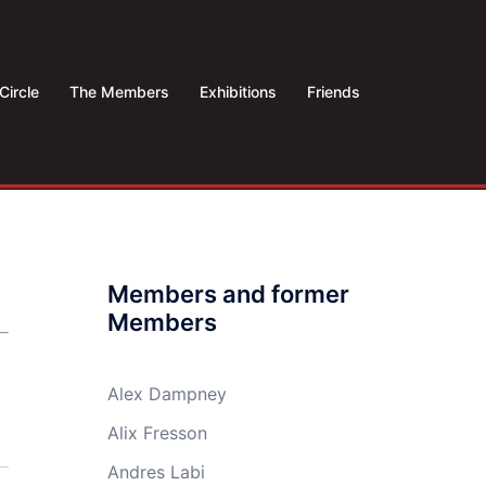
Circle
The Members
Exhibitions
Friends
Members and former
Members
Alex Dampney
Alix Fresson
Andres Labi