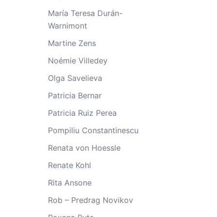
María Teresa Durán-
Warnimont
Martine Zens
Noémie Villedey
Olga Savelieva
Patricia Bernar
Patricia Ruiz Perea
Pompiliu Constantinescu
Renata von Hoessle
Renate Kohl
Rita Ansone
Rob – Predrag Novikov