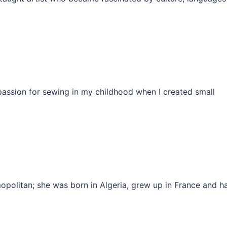
assion for sewing in my childhood when I created small
opolitan; she was born in Algeria, grew up in France and h