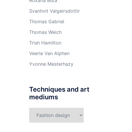
Roxana Buta
Svanhvit Valgeirsdottir
Thomas Gabriel
Thomas Weich
Trish Hamilton
Veerle Van Alphen
Yvonne Mesterhazy
Techniques and art
mediums
Techniques
and
art