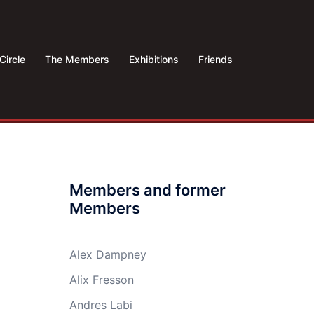
Circle
The Members
Exhibitions
Friends
Members and former
Members
Alex Dampney
Alix Fresson
Andres Labi