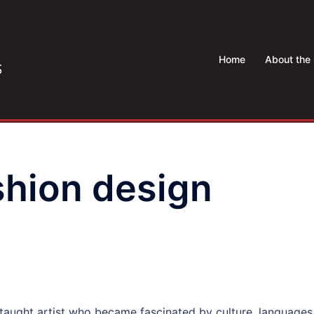
Home
About the 
shion design
f-taught artist who became fascinated by culture, languages