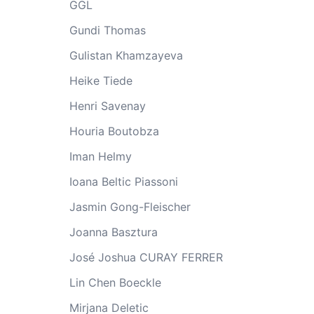
GGL
Gundi Thomas
Gulistan Khamzayeva
Heike Tiede
Henri Savenay
Houria Boutobza
Iman Helmy
Ioana Beltic Piassoni
Jasmin Gong-Fleischer
Joanna Basztura
José Joshua CURAY FERRER
Lin Chen Boeckle
Mirjana Deletic