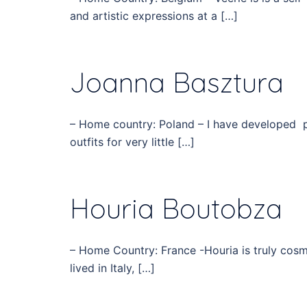
and artistic expressions at a […]
Joanna Basztura
– Home country: Poland – I have developed p
outfits for very little […]
Houria Boutobza
– Home Country: France -Houria is truly cosm
lived in Italy, […]