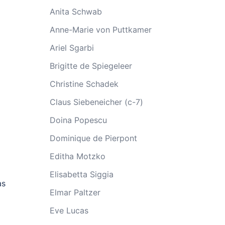
Anita Schwab
Anne-Marie von Puttkamer
Ariel Sgarbi
Brigitte de Spiegeleer
Christine Schadek
Claus Siebeneicher (c-7)
Doina Popescu
Dominique de Pierpont
Editha Motzko
Elisabetta Siggia
as
Elmar Paltzer
Eve Lucas