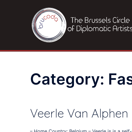
Skip
to
content
Category:
Fa
Veerle Van Alphen
– Home Country: Belgium – Veerle is is a sel