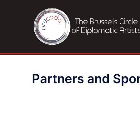
Skip
to
content
Partners and Spo