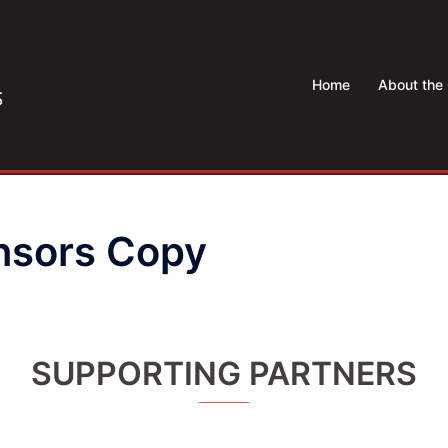
Home
About the 
nsors Copy
SUPPORTING PARTNERS