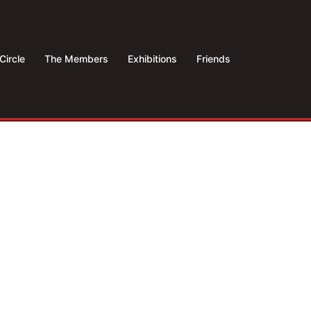
Circle
The Members
Exhibitions
Friends