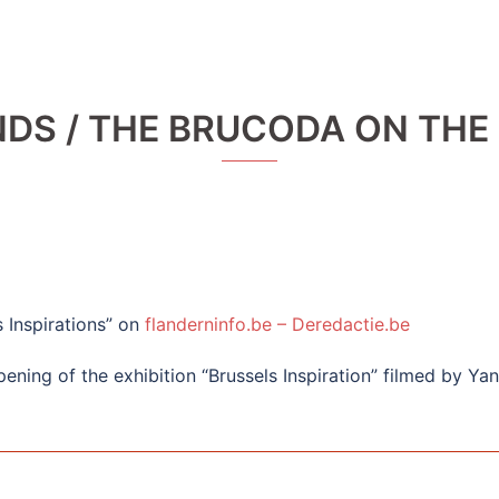
NDS / THE BRUCODA ON THE
s Inspirations” on
flanderninfo.be – Deredactie.be
ening of the exhibition “Brussels Inspiration” filmed by Ya