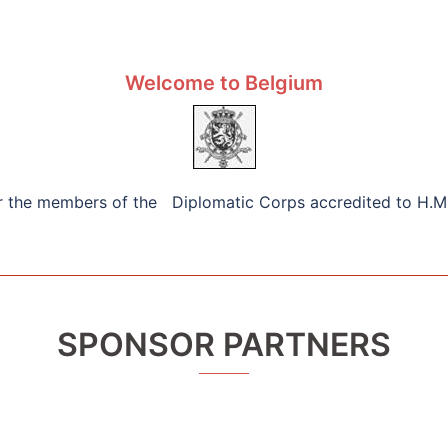
Welcome to Belgium
or the members of the Diplomatic Corps accredited to H.M
SPONSOR PARTNERS