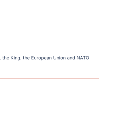
. the King, the European Union and NATO