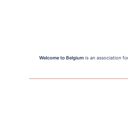
Welcome to Belgium
is an association f