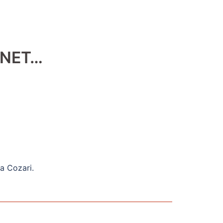
 NET…
na Cozari.