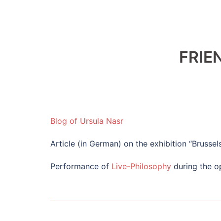
FRIE
Blog of Ursula Nasr
Article (in German) on the exhibition “Brussel
Performance of
Live-Philosophy
during the op